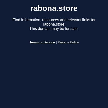
rabona.store
Find information, resources and relevant links for
rabona.store.
This domain may be for sale.
Terms of Service
|
Privacy Policy